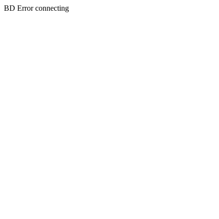
BD Error connecting